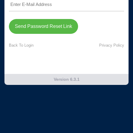
Send Password Reset Link
Back To Login
Privacy Policy
Version 6.3.1