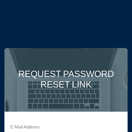
REQUEST PASSWORD
RESET LINK
E-Mail Address